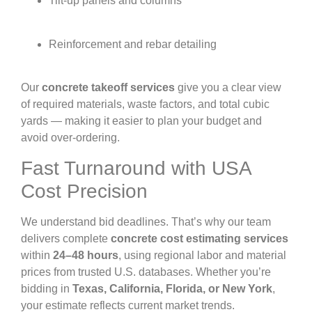
Tilt-up panels and columns
Reinforcement and rebar detailing
Our
concrete takeoff services
give you a clear view
of required materials, waste factors, and total cubic
yards — making it easier to plan your budget and
avoid over-ordering.
Fast Turnaround with USA
Cost Precision
We understand bid deadlines. That’s why our team
delivers complete
concrete cost estimating services
within
24–48 hours
, using regional labor and material
prices from trusted U.S. databases. Whether you’re
bidding in
Texas, California, Florida, or New York
,
your estimate reflects current market trends.