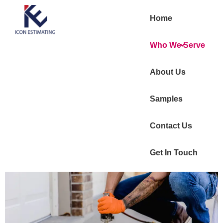
Home
Who We Serve
About Us
Samples
Contact Us
Get In Touch