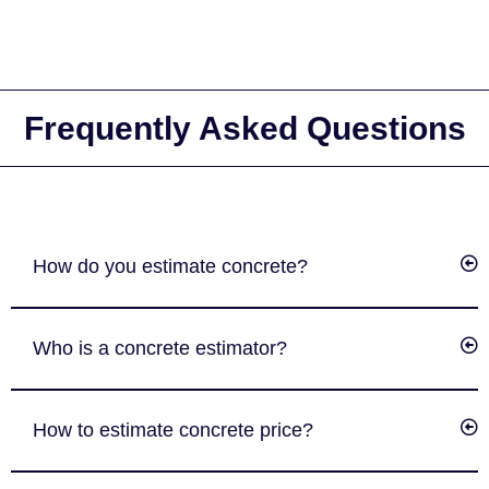
Frequently Asked Questions
How do you estimate concrete?
Who is a concrete estimator?
How to estimate concrete price?