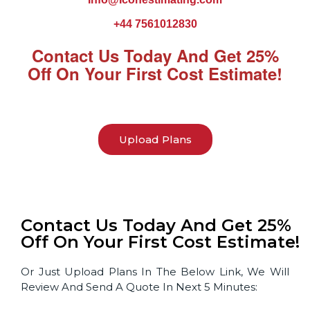
+44 7561012830
Contact Us Today And Get 25%
Off On Your First Cost Estimate!
Upload Plans
Contact Us Today And Get 25%
Off On Your First Cost Estimate!
Or Just Upload Plans In The Below Link, We Will
Review And Send A Quote In Next 5 Minutes: