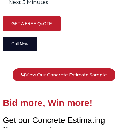
Next 5 Minutes:
GET A FREE QuOTE
Call Now
View Our Concrete Estimate Sample
Bid more, Win more!
Get our Concrete Estimating