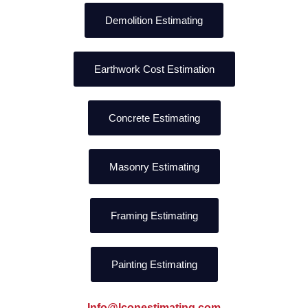
Demolition Estimating
Earthwork Cost Estimation
Concrete Estimating
Masonry Estimating
Framing Estimating
Painting Estimating
Info@Iconestimating.com