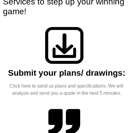
Services to step up your winning
game!
Submit your plans/ drawings:
Click here to send us plans and specifications. We will
analyze and send you a quote in the next 5 minutes.