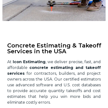
Concrete Estimating & Takeoff
Services in the USA
At
Icon Estimating
, we deliver precise, fast, and
affordable
concrete estimating and takeoff
services
for contractors, builders, and project
owners across the USA. Our certified estimators
use advanced software and U.S. cost databases
to provide accurate quantity takeoffs and cost
estimates that help you win more bids and
eliminate costly errors.