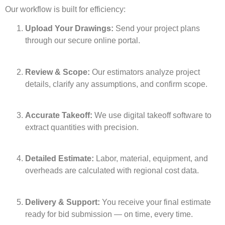
Our workflow is built for efficiency:
Upload Your Drawings:
Send your project plans
through our secure online portal.
Review & Scope:
Our estimators analyze project
details, clarify any assumptions, and confirm scope.
Accurate Takeoff:
We use digital takeoff software to
extract quantities with precision.
Detailed Estimate:
Labor, material, equipment, and
overheads are calculated with regional cost data.
Delivery & Support:
You receive your final estimate
ready for bid submission — on time, every time.