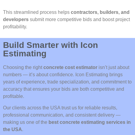
This streamlined process helps
contractors, builders, and
developers
submit more competitive bids and boost project
profitability.
Build Smarter with Icon
Estimating
Choosing the right
concrete cost estimator
isn’t just about
numbers — it’s about confidence. Icon Estimating brings
years of experience, trade specialization, and commitment to
accuracy that ensures your bids are both competitive and
profitable.
Our clients across the USA trust us for reliable results,
professional communication, and consistent delivery —
making us one of the
best concrete estimating services in
the USA
.