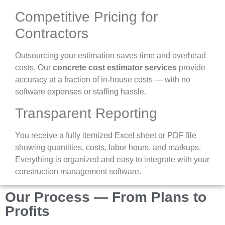
Competitive Pricing for
Contractors
Outsourcing your estimation saves time and overhead
costs. Our
concrete cost estimator services
provide
accuracy at a fraction of in-house costs — with no
software expenses or staffing hassle.
Transparent Reporting
You receive a fully itemized Excel sheet or PDF file
showing quantities, costs, labor hours, and markups.
Everything is organized and easy to integrate with your
construction management software.
Our Process — From Plans to
Profits