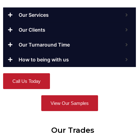
Our Services
Our Clients
Our Turnaround Time
How to being with us
Call Us Today
View Our Samples
Our Trades