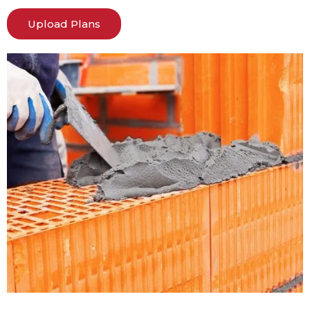
Upload Plans