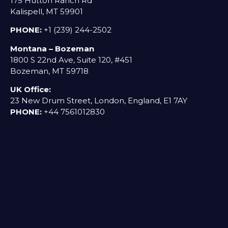
175 Hutton Ranch Rd
Kalispell, MT 59901
PHONE:
+1 (239) 244-2502
Montana – Bozeman
1800 S 22nd Ave, Suite 120, #451
Bozeman, MT 59718
UK Office:
23 New Drum Street, London, England, E1 7AY
PHONE:
+44 7561012830