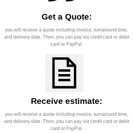
Get a Quote:
you will receive a quote including invoice, turnaround time,
and delivery date. Then, you can pay via credit card or debit
card or PayPal.
Receive estimate:
you will receive a quote including invoice, turnaround time,
and delivery date. Then, you can pay via credit card or debit
card or PayPal.