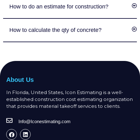
How to do an estimate for construction?
How to calculate the qty of concrete?
About Us
In Florida, United States, Icon Estimating is a well-
established construction cost estimating organization
that provides material takeoff services to clients.
Info@Iconestimating.com