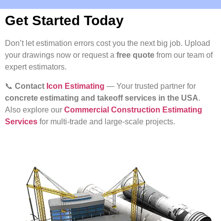
Get Started Today
Don’t let estimation errors cost you the next big job. Upload
your drawings now or request a
free quote
from our team of
expert estimators.
📞
Contact
Icon Estimating
— Your trusted partner for
concrete estimating and takeoff services in the USA
.
Also explore our
Commercial Construction Estimating
Services
for multi-trade and large-scale projects.