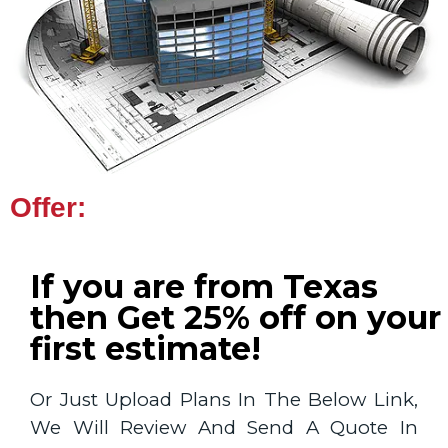
Offer:
If you are from Texas
then Get 25% off on your
first estimate!
Or Just Upload Plans In The Below Link,
We Will Review And Send A Quote In