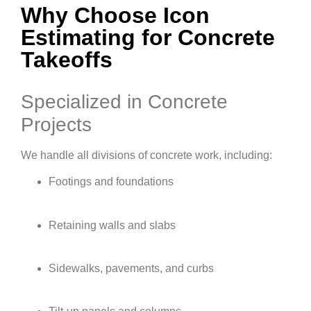
Why Choose Icon
Estimating for Concrete
Takeoffs
Specialized in Concrete
Projects
We handle all divisions of concrete work, including:
Footings and foundations
Retaining walls and slabs
Sidewalks, pavements, and curbs