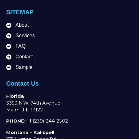
SITEMAP
About
Services
FAQ
Contact
Sample
Contact Us
Florida
3353 N.W. 74th Avenue
Miami, FL 33122
PHONE:
+1 (239) 244-2502
Montana – Kalispell