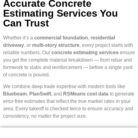
Accurate Concrete
Estimating Services You
Can Trust
Whether it’s a
commercial foundation
,
residential
driveway
, or
multi-story structure
, every project starts with
reliable numbers. Our
concrete estimating services
ensure
you get the complete material breakdown — from rebar and
formwork to slabs and reinforcement — before a single yard
of concrete is poured.
We combine deep trade expertise with modern tools like
Bluebeam
,
PlanSwift
, and
RSMeans cost data
to generate
error-free estimates that reflect the true market rates in your
area. Every takeoff is checked twice to ensure accuracy and
consistency, no matter the project size.