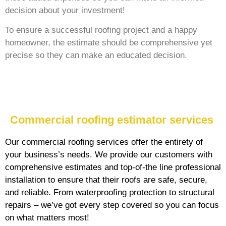
decision about your investment!
To ensure a successful roofing project and a happy
homeowner, the estimate should be comprehensive yet
precise so they can make an educated decision.
Commercial roofing estimator services
Our commercial roofing services offer the entirety of
your business’s needs. We provide our customers with
comprehensive estimates and top-of-the line professional
installation to ensure that their roofs are safe, secure,
and reliable. From waterproofing protection to structural
repairs – we’ve got every step covered so you can focus
on what matters most!