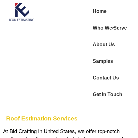
Home
Who We Serve
About Us
Samples
Contact Us
Get In Touch
Roof Estimation Services
At
Bid Crafting in United States
, we offer top-notch