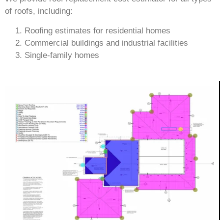
of roofs, including:
Roofing estimates for residential homes
Commercial buildings and industrial facilities
Single-family homes