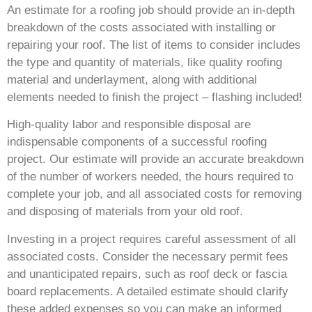
An estimate for a roofing job should provide an in-depth
breakdown of the costs associated with installing or
repairing your roof. The list of items to consider includes
the type and quantity of materials, like quality roofing
material and underlayment, along with additional
elements needed to finish the project – flashing included!
High-quality labor and responsible disposal are
indispensable components of a successful roofing
project. Our estimate will provide an accurate breakdown
of the number of workers needed, the hours required to
complete your job, and all associated costs for removing
and disposing of materials from your old roof.
Investing in a project requires careful assessment of all
associated costs. Consider the necessary permit fees
and unanticipated repairs, such as roof deck or fascia
board replacements. A detailed estimate should clarify
these added expenses so you can make an informed