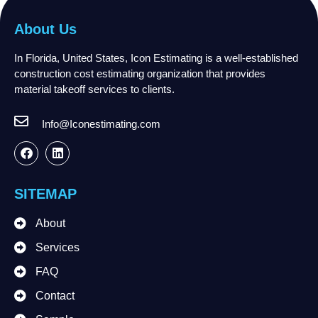
About Us
In Florida, United States, Icon Estimating is a well-established
construction cost estimating organization that provides
material takeoff services to clients.
Info@Iconestimating.com
SITEMAP
About
Services
FAQ
Contact