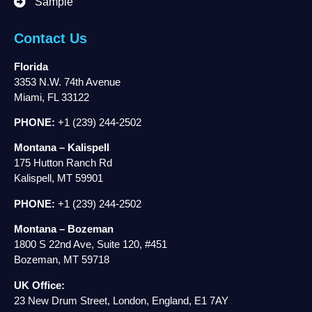
Sample
Contact Us
Florida
3353 N.W. 74th Avenue
Miami, FL 33122
PHONE:
+1 (239) 244-2502
Montana – Kalispell
175 Hutton Ranch Rd
Kalispell, MT 59901
PHONE:
+1 (239) 244-2502
Montana – Bozeman
1800 S 22nd Ave, Suite 120, #451
Bozeman, MT 59718
UK Office:
23 New Drum Street, London, England, E1 7AY