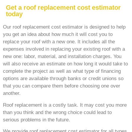
Get a roof replacement cost estimator
today
Our roof replacement cost estimator is designed to help
you get an idea about how much it will cost you to
replace your roof with a new one. It includes all the
expenses involved in replacing your existing roof with a
new one: labor, material, and installation charges. You
will also receive an estimate on how long it would take to
complete the project as well as what type of financing
options are available through banks or credit unions so
that you can compare them before choosing one over
another.
Roof replacement is a costly task. It may cost you more
than you think and the wrong choice could lead to
serious problems in the future.
We provide roof replacement cost estimator for all types