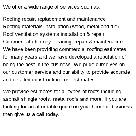
We offer a wide range of services such as:
Roofing repair, replacement and maintenance
Roofing materials installation (wood, metal and tile)
Roof ventilation systems installation & repair
Commercial chimney cleaning, repair & maintenance
We have been providing commercial roofing estimates
for many years and we have developed a reputation of
being the best in the business. We pride ourselves on
our customer service and our ability to provide accurate
and detailed construction cost estimates.
We provide estimates for all types of roofs including
asphalt shingle roofs, metal roofs and more. If you are
looking for an affordable quote on your home or business
then give us a call today.