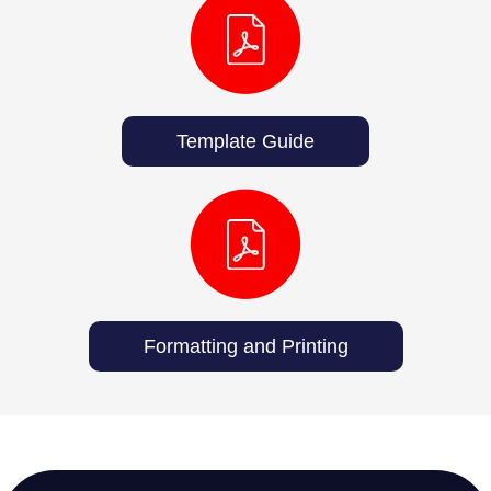
Template Guide
Formatting and Printing