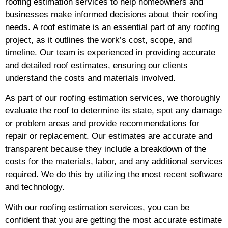
roofing estimation services to help homeowners and
businesses make informed decisions about their roofing
needs. A roof estimate is an essential part of any roofing
project, as it outlines the work’s cost, scope, and
timeline. Our team is experienced in providing accurate
and detailed roof estimates, ensuring our clients
understand the costs and materials involved.
As part of our roofing estimation services, we thoroughly
evaluate the roof to determine its state, spot any damage
or problem areas and provide recommendations for
repair or replacement. Our estimates are accurate and
transparent because they include a breakdown of the
costs for the materials, labor, and any additional services
required. We do this by utilizing the most recent software
and technology.
With our roofing estimation services, you can be
confident that you are getting the most accurate estimate