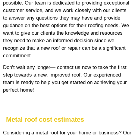
possible. Our team is dedicated to providing exceptional
customer service, and we work closely with our clients
to answer any questions they may have and provide
guidance on the best options for their roofing needs. We
want to give our clients the knowledge and resources
they need to make an informed decision since we
recognize that a new roof or repair can be a significant
commitment.
Don’t wait any longer— contact us now to take the first
step towards a new, improved roof. Our experienced
team is ready to help you get started on achieving your
perfect home!
Metal roof cost estimates
Considering a metal roof for your home or business? Our