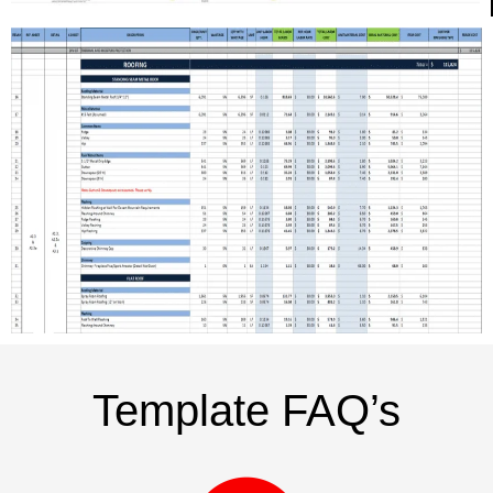
Template FAQ’s