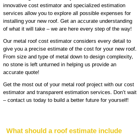
innovative cost estimator and specialized estimation
services allow you to explore all possible expenses for
installing your new roof. Get an accurate understanding
of what it will take – we are here every step of the way!
Our metal roof cost estimator considers every detail to
give you a precise estimate of the cost for your new roof.
From size and type of metal down to design complexity,
no stone is left unturned in helping us provide an
accurate quote!
Get the most out of your metal roof project with our cost
estimator and transparent estimation services. Don’t wait
– contact us today to build a better future for yourself!
What should a roof estimate include